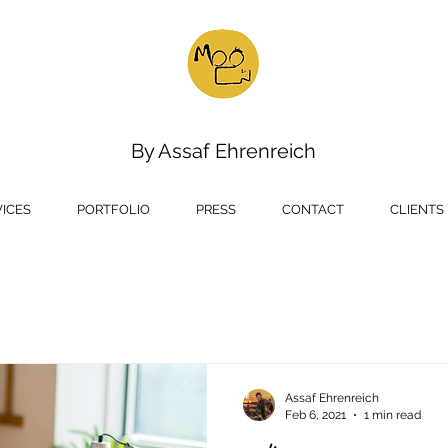
oo film
Creative Media Ho
roduction
By
Assaf Ehrenreich
VICES
PORTFOLIO
PRESS
CONTACT
CLIENTS
Assaf Ehrenreich
Feb 6, 2021
1 min read