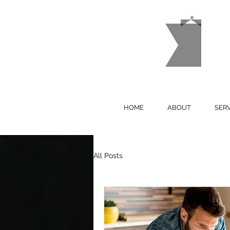
M
P
HOME
ABOUT
SER
All Posts