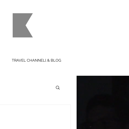
use
TRAVEL CHANNELl & BLOG