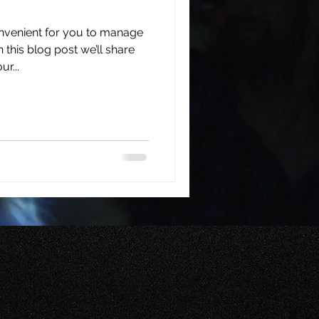
nvenient for you to manage
this blog post we’ll share
r...