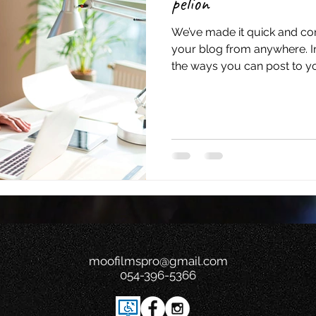
pelion
We’ve made it quick and co
your blog from anywhere. In 
the ways you can post to you
moofilmspro@gmail.com
054-396-5366